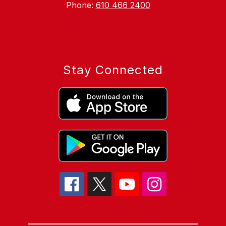
Phone:
610 466 2400
Stay Connected