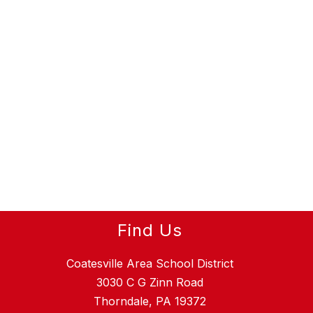
Find Us
Coatesville Area School District
3030 C G Zinn Road
Thorndale, PA 19372