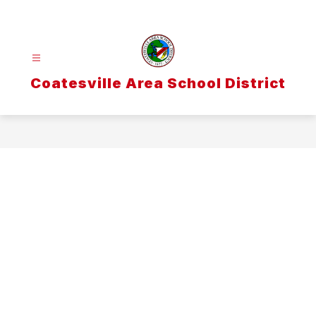
Skip
to
content
Coatesville Area School District