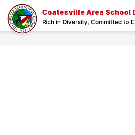
Skip
to
Coatesville Area School D
Show
content
RESOURCES
DEPARTMENTS
submenu
Rich in Diversity, Committed to 
for
Resources