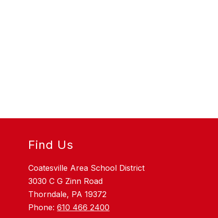
Find Us
Coatesville Area School District
3030 C G Zinn Road
Thorndale, PA 19372
Phone:
610 466 2400