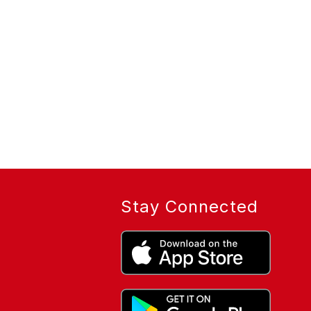
Stay Connected