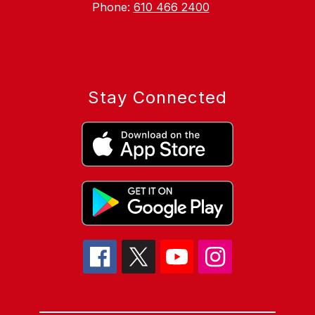
Phone:
610 466 2400
Stay Connected