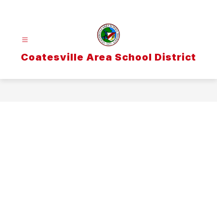
Skip
to
content
Coatesville Area School District