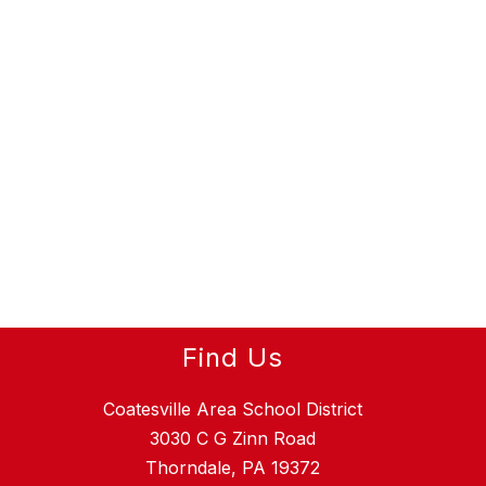
Find Us
Coatesville Area School District
3030 C G Zinn Road
Thorndale, PA 19372