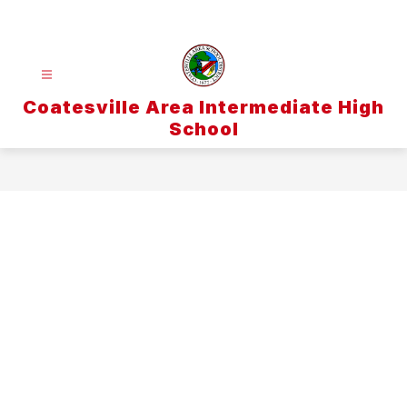
Skip
to
content
Coatesville Area Intermediate High
School