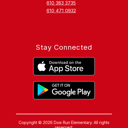
610 383 3735
610 471 0932
Stay Connected
Copyright © 2026 Doe Run Elementary. All rights
reserved.