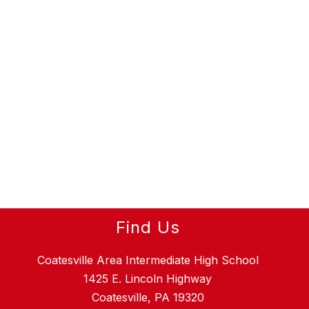
Find Us
Coatesville Area Intermediate High School
1425 E. Lincoln Highway
Coatesville, PA 19320