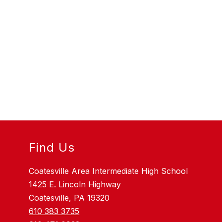
Find Us
Coatesville Area Intermediate High School
1425 E. Lincoln Highway
Coatesville, PA 19320
610 383 3735