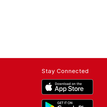
Stay Connected