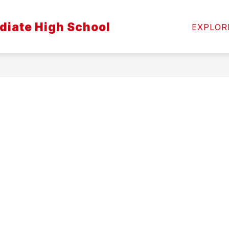
diate High School
NS
STAFF
COUNSELING
SCHOOL HEALT
EXPLOR