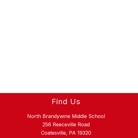
Find Us
North Brandywine Middle School
256 Reeceville Road
Coatesville, PA 19320