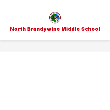
Skip
to
content
North Brandywine Middle School