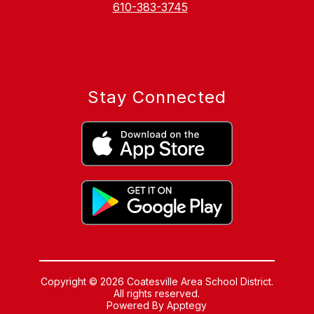
610-383-3745
Stay Connected
Copyright © 2026 Coatesville Area School District.
All rights reserved.
Powered By
Apptegy